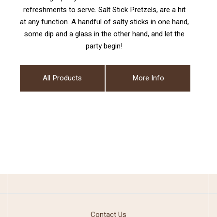
refreshments to serve. Salt Stick Pretzels, are a hit
at any function. A handful of salty sticks in one hand,
some dip and a glass in the other hand, and let the
party begin!
All Products
More Info
Contact Us