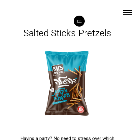
HE
Salted Sticks Pretzels
Having a party? No need to stress over which