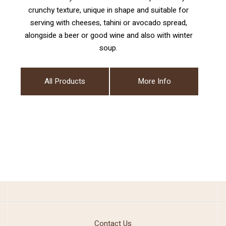
crunchy texture, unique in shape and suitable for
serving with cheeses, tahini or avocado spread,
alongside a beer or good wine and also with winter
soup.
All Products
More Info
Contact Us