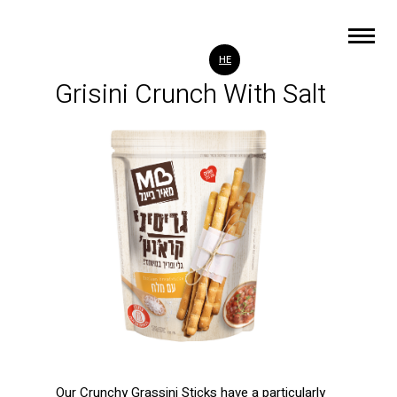
HE
Grisini Crunch With Salt
)
Our Crunchy Grassini Sticks have a particularly